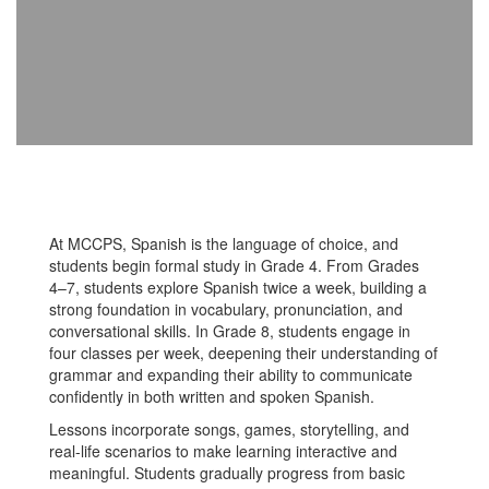
At MCCPS, Spanish is the language of choice, and
students begin formal study in Grade 4. From Grades
4–7, students explore Spanish twice a week, building a
strong foundation in vocabulary, pronunciation, and
conversational skills. In Grade 8, students engage in
four classes per week, deepening their understanding of
grammar and expanding their ability to communicate
confidently in both written and spoken Spanish.
Lessons incorporate songs, games, storytelling, and
real-life scenarios to make learning interactive and
meaningful. Students gradually progress from basic