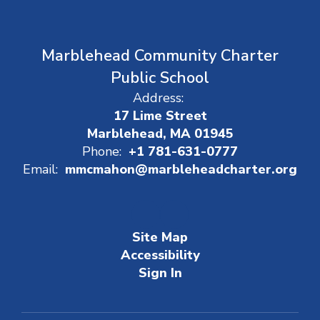
Marblehead Community Charter
Public School
Address:
17 Lime Street
Marblehead, MA 01945
Phone:
+1 781-631-0777
Email:
mmcmahon@marbleheadcharter.org
Site Map
Accessibility
Sign In