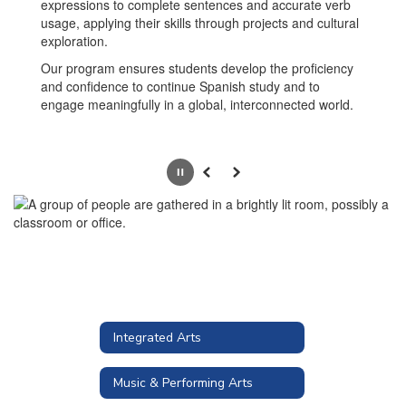
expressions to complete sentences and accurate verb
usage, applying their skills through projects and cultural
exploration.
Our program ensures students develop the proficiency
and confidence to continue Spanish study and to
engage meaningfully in a global, interconnected world.
Pause
Previous
Next
Integrated Arts
Music & Performing Arts