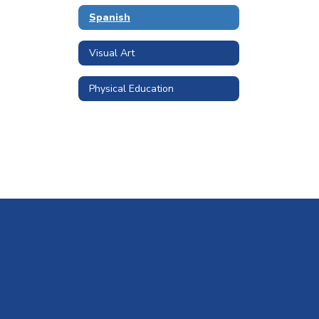
Spanish
Visual Art
Physical Education