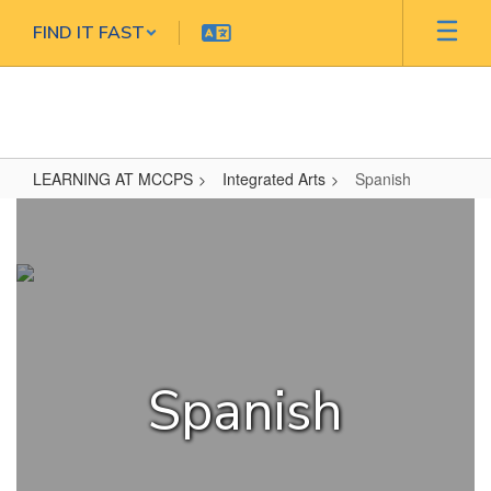
Skip
FIND IT FAST
to
main
content
LEARNING AT MCCPS
Integrated Arts
Spanish
Spanish
Spanish