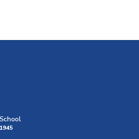
School
01945