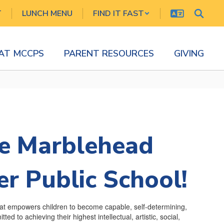
T
LUNCH MENU
FIND IT FAST
 AT MCCPS
PARENT RESOURCES
GIVING
e Marblehead
r Public School!
hat empowers children to become capable, self-determining,
ed to achieving their highest intellectual, artistic, social,