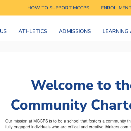
HOW TO SUPPORT MCCPS
ENROLLMEN
US
ATHLETICS
ADMISSIONS
LEARNING
Welcome to th
Community Charte
Our mission at MCCPS is to be a school that fosters a community t
fully engaged individuals who are critical and creative thinkers committ