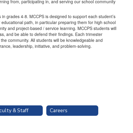
arning from, participating in, and serving our school community
 in grades 4-8. MCCPS is designed to support each student’s
 educational path, in particular preparing them for high school
y and project-based / service learning. MCCPS students will
ess, and be able to defend their findings. Each trimester
h the community. All students will be knowledgeable and
nce, leadership, initiative, and problem-solving.
culty & Staff
Careers