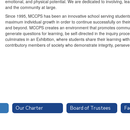
emotional, and physical potential. We are dedicated to involving, le
and the community at large.
Since 1995, MCCPS has been an innovative school serving students
maximum individual growth in order to continue successfully on their
and beyond. MCCPS creates an environment that promotes communit
generate questions for learning, be self-directed in the inquiry proc
culminates in an Exhibition, where students share their learning wit
contributory members of society who demonstrate integrity, persevera
Our Charter
Board of Trustees
Fa