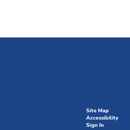
Site Map
Accessibility
Sign In