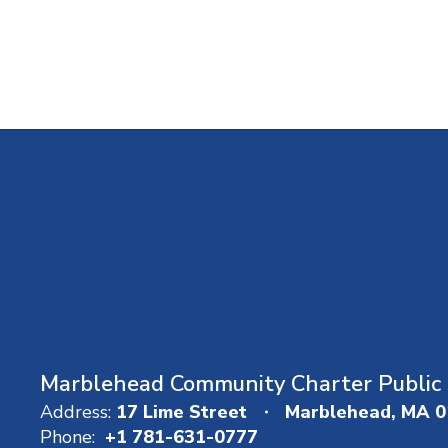
Marblehead Community Charter Public 
Address:
17 Lime Street
Marblehead, MA 
Phone:
+1 781-631-0777