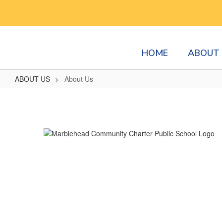
Skip
to
main
content
HOME
ABOUT 
ABOUT US
About Us
About
Us