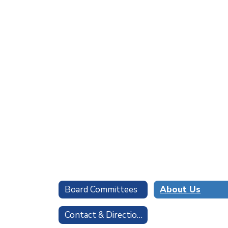
Board Committees
About Us
Contact & Directions