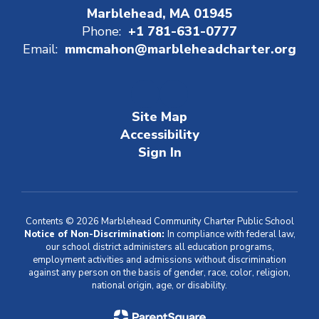
Marblehead, MA 01945
Phone:
+1 781-631-0777
Email:
mmcmahon@marbleheadcharter.org
Site Map
Accessibility
Sign In
Contents © 2026 Marblehead Community Charter Public School
Notice of Non-Discrimination:
In compliance with federal law,
our school district administers all education programs,
employment activities and admissions without discrimination
against any person on the basis of gender, race, color, religion,
national origin, age, or disability.