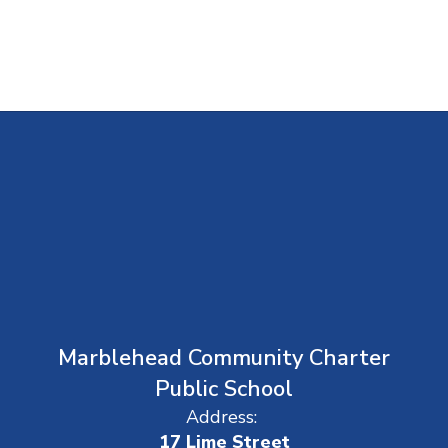
Marblehead Community Charter
Public School
Address:
17 Lime Street