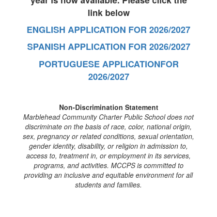
year is now available. Please click the
link below
ENGLISH APPLICATION FOR 2026/2027
SPANISH APPLICATION FOR 2026/2027
PORTUGUESE APPLICATIONFOR
2026/2027
Non-Discrimination Statement
Marblehead Community Charter Public School does not
discriminate on the basis of race, color, national origin,
sex, pregnancy or related conditions, sexual orientation,
gender identity, disability, or religion in admission to,
access to, treatment in, or employment in its services,
programs, and activities. MCCPS is committed to
providing an inclusive and equitable environment for all
students and families.