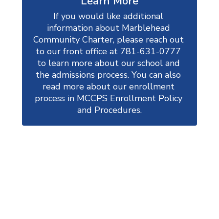
Learn More
If you would like additional 
information about Marblehead 
Community Charter, please reach out 
to our front office at 781-631-0777 
to learn more about our school and 
the admissions process. You can also 
read more about our enrollment 
process in MCCPS Enrollment Policy 
and Procedures.