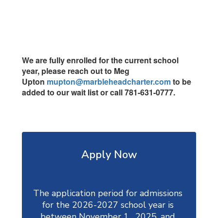
We are fully enrolled for the current school
year, please reach out to Meg
Upton
mupton@marbleheadcharter.com
to be
added to our wait list or call 781-631-0777.
Apply Now
The application period for admissions 
for the 2026-2027 school year is 
between November 1,  2025, and 