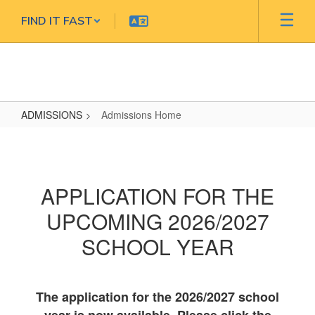
Skip
FIND IT FAST
to
main
content
ADMISSIONS
Admissions Home
Admissions
Home
APPLICATION FOR THE
UPCOMING 2026/2027
SCHOOL YEAR
The application for the 2026/2027 school