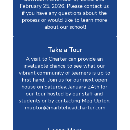
February 25, 2026. Please contact us 
if you have any questions about the 
process or would like to learn more 
about our school!
Take a Tour
A visit to Charter can provide an 
invaluable chance to see what our 
vibrant community of learners is up to 
first hand.  Join us for our next open 
house on Saturday, January 24th for 
our tour hosted by our staff and 
students or by contacting Meg Upton, 
mupton@marbleheadcharter.com